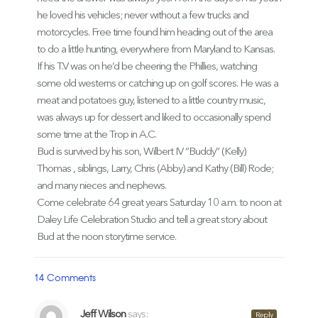
he loved his vehicles; never without a few trucks and
motorcycles. Free time found him heading out of the area
to do a little hunting, everywhere from Maryland to Kansas.
If his T.V was on he’d be cheering the Phillies, watching
some old westerns or catching up on golf scores. He was a
meat and potatoes guy, listened to a little country music,
was always up for dessert and liked to occasionally spend
some time at the Trop in A.C.
Bud is survived by his son, Wilbert IV “Buddy” (Kelly)
Thomas , siblings, Larry, Chris (Abby) and Kathy (Bill) Rode;
and many nieces and nephews.
Come celebrate 64 great years Saturday 10 a.m. to noon at
Daley Life Celebration Studio and tell a great story about
Bud at the noon storytime service.
14 Comments
Jeff Wilson
says:
Reply