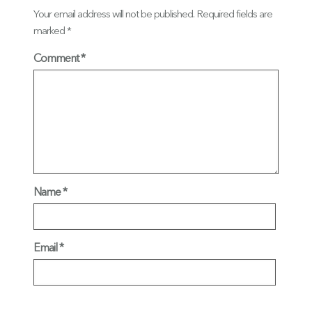
Your email address will not be published.
Required fields are
marked
*
Comment
Name
*
Email
*