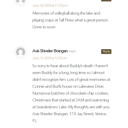
June 18, 2024 at 11:25 pm
Memories of volleyball along the lake and
playing craps at Tall Pines what a great person .
Gone to soon
Avis Shiveler Brangan
says:
Reply
June 19, 2024 at 12:52 am
So sorry to hear about Buddy’s death. I haven’t
seen Buddy for a long, long time so I almost
didn’t recognize him. Lots of great memories at
Connie and Bud’s house on Lakeview Drive.
Numerous batches of chocolate chip cookies,
Christmas’s that started at 3AM and swimming
at Swedesboro Lake. My thoughts are with you.
Avis Shiveler Brangan, 318 Jay Street, Venice,
FL