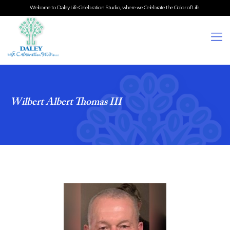
Welcome to Daley Life Celebration Studio, where we Celebrate the Color of Life.
Wilbert Albert Thomas III