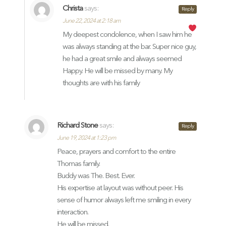
Christa
says:
Reply
June 22, 2024 at 2:18 am
My deepest condolence, when I saw him he
was always standing at the bar. Super nice guy,
he had a great smile and always seemed
Happy. He will be missed by many. My
thoughts are with his family
Richard Stone
says:
Reply
June 19, 2024 at 1:23 pm
Peace, prayers and comfort to the entire
Thomas family.
Buddy was The. Best. Ever.
His expertise at layout was without peer. His
sense of humor always left me smiling in every
interaction.
He will be missed.