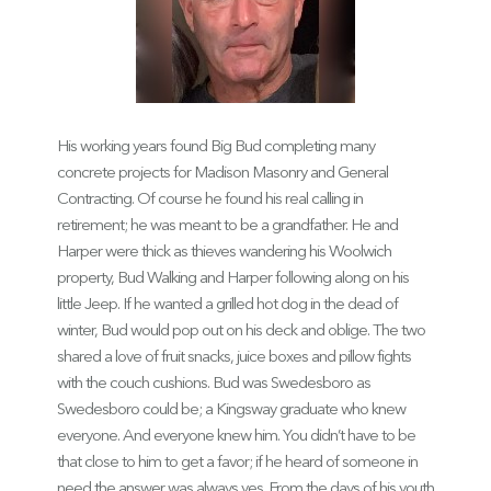
His working years found Big Bud completing many
concrete projects for Madison Masonry and General
Contracting. Of course he found his real calling in
retirement; he was meant to be a grandfather. He and
Harper were thick as thieves wandering his Woolwich
property, Bud Walking and Harper following along on his
little Jeep. If he wanted a grilled hot dog in the dead of
winter, Bud would pop out on his deck and oblige. The two
shared a love of fruit snacks, juice boxes and pillow fights
with the couch cushions. Bud was Swedesboro as
Swedesboro could be; a Kingsway graduate who knew
everyone. And everyone knew him. You didn’t have to be
that close to him to get a favor; if he heard of someone in
need the answer was always yes. From the days of his youth