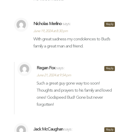
Nicholas Merlino
says:
Reply
June 19, 2024 at 8:30 pm
With great sadness my condolences to Bud’s
family a great man and friend.
Regan Fox
says:
Reply
June 21, 2024 at 9:54 pm
Such a great guy gone way too soon!
Thoughts and prayers to his family and loved
ones! Godspeed Bud! Gone but never
forgotten!
Jack McCaughan
says:
Reply