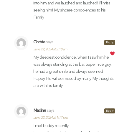
into him and we laughed and laughed! I’ll miss
seeing him! My sincere condolences to his
Family.
Christa
says:
Reply
June 22, 2024 at 2:18 am
My deepest condolence, when I saw him he
was always standing at the bar. Super nice guy,
he had a great smile and always seemed
Happy. He will be missed by many. My thoughts
are with his family
Nadine
says:
Reply
June 22, 2024 at 1:17 pm
I met buddy recently