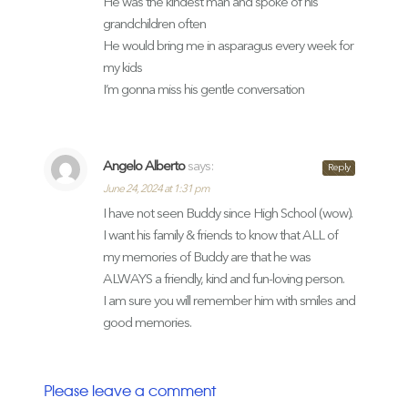
He was the kindest man and spoke of his
grandchildren often
He would bring me in asparagus every week for
my kids
I’m gonna miss his gentle conversation
Angelo Alberto
says:
Reply
June 24, 2024 at 1:31 pm
I have not seen Buddy since High School (wow).
I want his family & friends to know that ALL of
my memories of Buddy are that he was
ALWAYS a friendly, kind and fun-loving person.
I am sure you will remember him with smiles and
good memories.
Please leave a comment