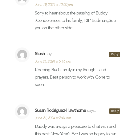
June 19, 2024 at 10:00 pm
Sorry to hear about the passing of Buddy
..Condolences to his family,, RIP Budman,,See
you on the other side,
Stosh
says:
Reply
June 21, 2024 at 5:16 pm
Keeping Buds family in my thoughts and
prayers. Best person to work with. Gone to
soon.
Susan Rodriguez-Hawthorne
says:
Reply
June 21, 2024 at 7:41 pm
Buddy was always a pleasure to chat with and
this past New Year’s Eve I was so happy to run