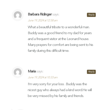
Barbara Ridinger
says:
Reply
June 19, 2024 at 12:58 am
What a beautiful tribute to a wonderful man.
Buddy was a good friend to my dad for years
and a frequent visitor at the Leonard house.
Many prayers for comfort are being sent to his
family during this difficult time.
Maria
says:
Reply
June 19, 2024 at 10:33 am
I’m very sorry for your loss . Buddy was the
nicest guy who always had a kind word.He will
be very missed by his family and friends.