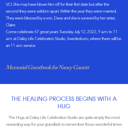
VCI. She may have blown him off for their first date but after the
second they were seldom apart. Within the year they were married.
They were blessed by a son, Dave and she is survived by her sister,
Claire.
Come celebrate 67 great years Tuesday July 12, 2022, 9 a.m. to 11
a.m. at Daley Life Celebration Studio, Swedesboro, where there will be
an 11 a.m. service.
Memorial Guestbook for Nancy Gauntt
THE HEALING PROCESS BEGINS WITH A
HUG
The Hugs at Daley Life Celebration Studio are quite simply the most
rewarding way for your grandkids to remember those wonderful times