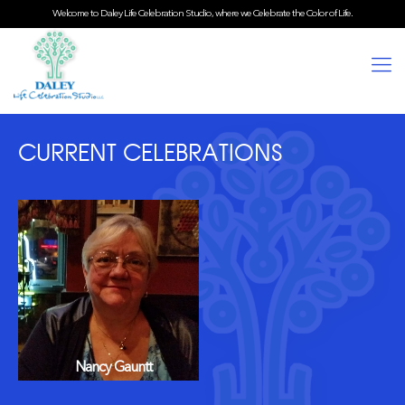
Welcome to Daley Life Celebration Studio, where we Celebrate the Color of Life.
CURRENT CELEBRATIONS
Nancy Gauntt