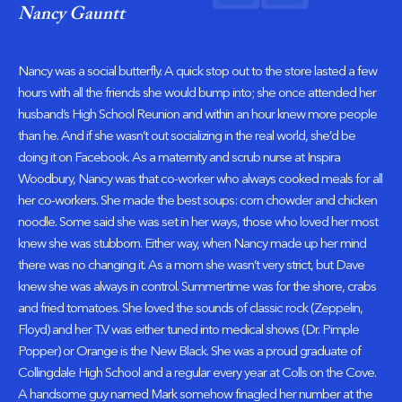
Nancy Gauntt
Nancy was a social butterfly. A quick stop out to the store lasted a few
hours with all the friends she would bump into; she once attended her
husband’s High School Reunion and within an hour knew more people
than he. And if she wasn’t out socializing in the real world, she’d be
doing it on Facebook. As a maternity and scrub nurse at Inspira
Woodbury, Nancy was that co-worker who always cooked meals for all
her co-workers. She made the best soups: corn chowder and chicken
noodle. Some said she was set in her ways, those who loved her most
knew she was stubborn. Either way, when Nancy made up her mind
there was no changing it. As a mom she wasn’t very strict, but Dave
knew she was always in control. Summertime was for the shore, crabs
and fried tomatoes. She loved the sounds of classic rock (Zeppelin,
Floyd) and her T.V was either tuned into medical shows (Dr. Pimple
Popper) or Orange is the New Black. She was a proud graduate of
Collingdale High School and a regular every year at Colls on the Cove.
A handsome guy named Mark somehow finagled her number at the