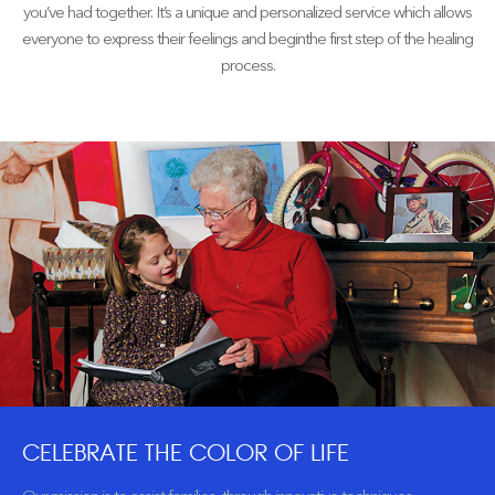
you’ve had together. It’s a unique and personalized service which allows
everyone to express their feelings and beginthe first step of the healing
process.
CELEBRATE THE COLOR OF LIFE