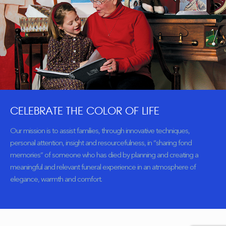
CELEBRATE THE COLOR OF LIFE
Our mission is to assist families, through innovative techniques,
personal attention, insight and resourcefulness, in “sharing fond
memories” of someone who has died by planning and creating a
meaningful and relevant funeral experience in an atmosphere of
elegance, warmth and comfort.