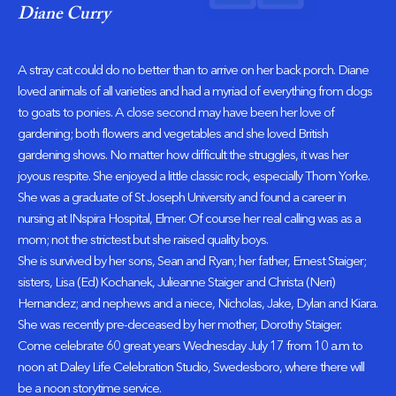
Diane Curry
A stray cat could do no better than to arrive on her back porch. Diane
loved animals of all varieties and had a myriad of everything from dogs
to goats to ponies. A close second may have been her love of
gardening; both flowers and vegetables and she loved British
gardening shows. No matter how difficult the struggles, it was her
joyous respite. She enjoyed a little classic rock, especially Thom Yorke.
She was a graduate of St Joseph University and found a career in
nursing at INspira Hospital, Elmer. Of course her real calling was as a
mom; not the strictest but she raised quality boys.
She is survived by her sons, Sean and Ryan; her father, Ernest Staiger;
sisters, Lisa (Ed) Kochanek, Julieanne Staiger and Christa (Neri)
Hernandez; and nephews and a niece, Nicholas, Jake, Dylan and Kiara.
She was recently pre-deceased by her mother, Dorothy Staiger.
Come celebrate 60 great years Wednesday July 17 from 10 a.m to
noon at Daley Life Celebration Studio, Swedesboro, where there will
be a noon storytime service.