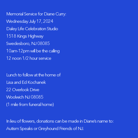
Memorial Service for Diane Curry:
Wednesday July 17, 2024
Daley Life Celebration Studio
1518 Kings Highway
Swedesboro, NJ 08085
10am-12pm will be the calling
12 noon 1/2 hour service
Lunch to follow at the home of
Lisa and Ed Kochanek
22 Overlook Drive
Woolwich NJ 08085
(1 mile from funeral home)
In lieu of flowers, donations can be made in Diane’s name to:
Autism Speaks or Greyhound Friends of NJ.