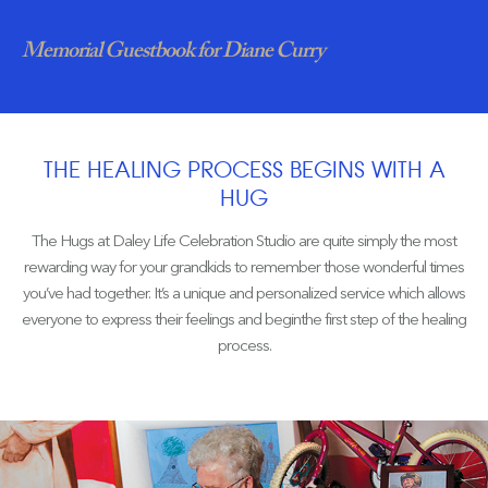
Memorial Guestbook for Diane Curry
THE HEALING PROCESS BEGINS WITH A
HUG
The Hugs at Daley Life Celebration Studio are quite simply the most
rewarding way for your grandkids to remember those wonderful times
you’ve had together. It’s a unique and personalized service which allows
everyone to express their feelings and beginthe first step of the healing
process.