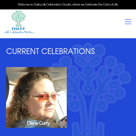
Welcome to Daley Life Celebration Studio, where we Celebrate the Color of Life.
CURRENT CELEBRATIONS
Diane Curry