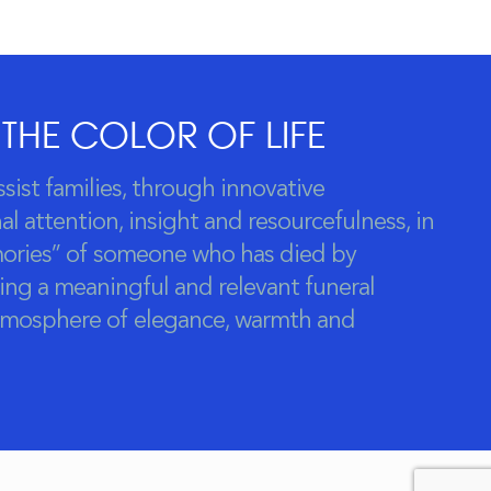
 THE COLOR OF LIFE
ssist families, through innovative
l attention, insight and resourcefulness, in
ories” of someone who has died by
ing a meaningful and relevant funeral
atmosphere of elegance, warmth and