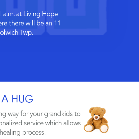
 a.m. at Living Hope
e there will be an 11
oolwich Twp.
H A HUG
ng way for your grandkids to
nalized service which allows
 healing process.