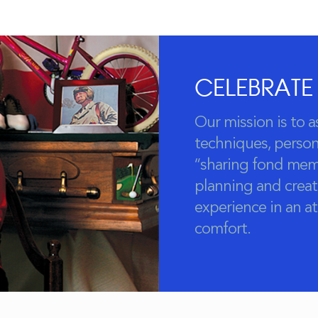
CELEBRATE
Our mission is to a
techniques, persona
“sharing fond mem
planning and creat
experience in an 
comfort.