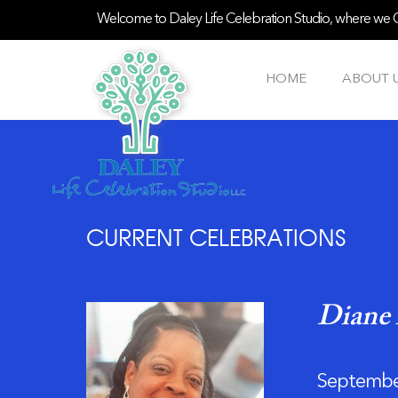
Welcome to Daley Life Celebration Studio, where we Ce
HOME
ABOUT 
CURRENT CELEBRATIONS
Diane 
September