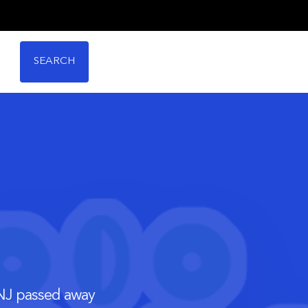
SEARCH
 NJ passed away