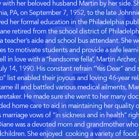
y with her beloved husband Martin by her side. S
hia, PA, on September 7, 1952, to the late Johnni
ved her formal education in the Philadelphia publ
ane retired from the school district of Philadelp
 a teacher’s aide and school bus attendant. She w
ies to motivate students and provide a safe lear
ll in love with a “handsome fella”, Martin Archer,
ly 14, 1990. His constant refrain “Yes Dear” and 
” list enabled their joyous and loving 46-year re
ame ill and battled various medical ailments, Ma
aretaker. He made sure she went to her many do
ed home care to aid in maintaining her quality of
s marriage vows of “in sickness and in health” rig
Diane was a devoted mom and grandmother who 
children. She enjoyed cooking a variety of food 