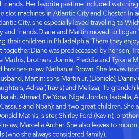
d friends. Her favorite pastime included watching
e slot machines in Atlantic City and Chester. In 
tlantic City, she especially loved traveling to Wi
ly and friends.Diane and Martin moved to Logan
ing their children in Philadelphia. There they enj
t together.Diane was predeceased by her son, Tra
e Mathis; brothers, Jonnie, Freddie and Tyrone Mat
d brother-in-law, Nathaniel Brown. She leaves to 
usband, Martin; sons Martin Jr. (Doniele), Danny
aughters, Adrea (Travis) and Melissa; 15 grandchi
Isaiah, Ahmad, De Yona, Nigel, Jordan, Isabella, Ar
Cassius and Noah); and two great-children. She a
onald Mathis; sister, Shirley Ford (Kevin); brother
-in-law, Marcella Archer. She also leaves to mourn
ds (who she always considered family).