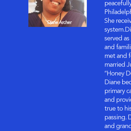
peacefull
Philadelp
She recei
Diane Archer
system.Di
served as
and famil
met and fe
married Ju
“Honey Do
Diane bec
primary c
and provid
true to hi
passing. 
and grand