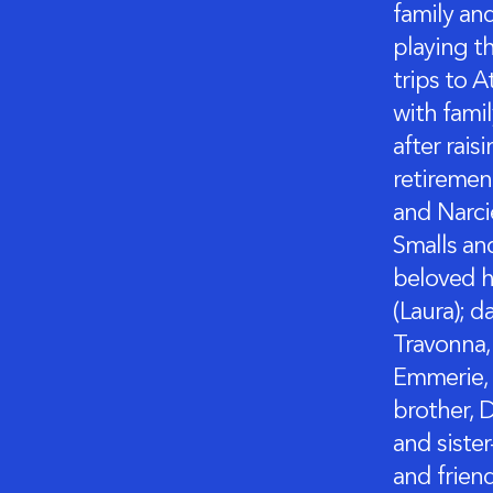
family an
playing th
trips to A
with fami
after rais
retiremen
and Narci
Smalls an
beloved h
(Laura); d
Travonna, 
Emmerie, 
brother, D
and sister
and frien