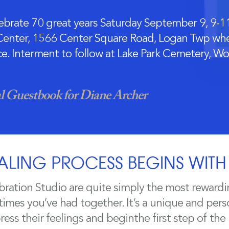
brate 70 great years Saturday September 9, 9-11
enter, 1566 Center Square Road, Logan Twp wher
ice. Interment to follow at Lake Park Cemetery, W
 Guestbook for Diane Archer
ALING PROCESS BEGINS WIT
bration Studio are quite simply the most rewardi
mes you’ve had together. It’s a unique and perso
ess their feelings and beginthe first step of the