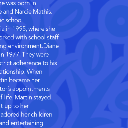
he was born in
e and Narcie Mathis.
ic school
hia in 1995, where she
orked with school staff
ning environment.Diane
 in 1977. They were
strict adherence to his
lationship. When
rtin became her
ctor’s appointments
 life. Martin stayed
ht up to her
adored her children
and entertaining