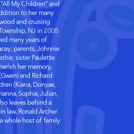
 “All My Children” and
addition to her many
ldwood and cruising
 Township, NJ in 2008
oyed many years of
cey; parents, Johnnie
his; sister Paulette
cherish her memory,
 (Gwen) and Richard
ldren (Kiana, Donyae,
ianna, Sophia, Julian,
lso leaves behind a
-in law, Ronald Archer
 a whole host of family