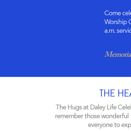
Come cele
Worship C
a.m. serv
Memorial
THE HE
The Hugs at Daley Life Cele
remember those wonderful ti
everyone to expr