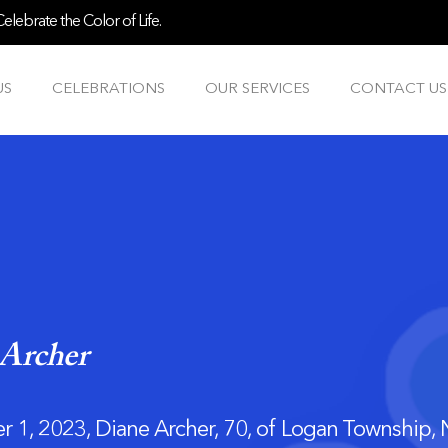
lebrate the Color of Life.
US
CELEBRATIONS
OUR SERVICES
CONTACT US
Archer
 1, 2023, Diane Archer, 70, of Logan Township,