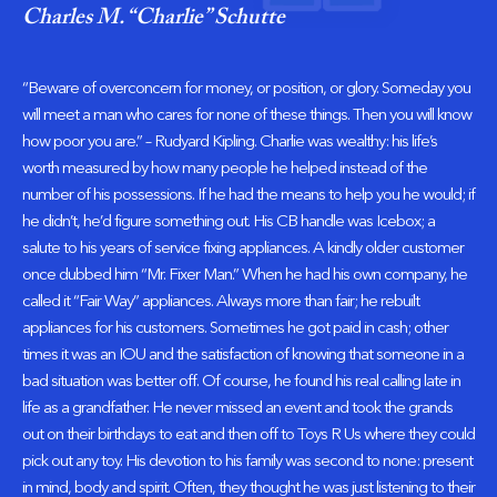
Charles M. “Charlie” Schutte
“Beware of overconcern for money, or position, or glory. Someday you
will meet a man who cares for none of these things. Then you will know
how poor you are.” – Rudyard Kipling. Charlie was wealthy: his life’s
worth measured by how many people he helped instead of the
number of his possessions. If he had the means to help you he would; if
he didn’t, he’d figure something out. His CB handle was Icebox; a
salute to his years of service fixing appliances. A kindly older customer
once dubbed him “Mr. Fixer Man.” When he had his own company, he
called it “Fair Way” appliances. Always more than fair; he rebuilt
appliances for his customers. Sometimes he got paid in cash; other
times it was an IOU and the satisfaction of knowing that someone in a
bad situation was better off. Of course, he found his real calling late in
life as a grandfather. He never missed an event and took the grands
out on their birthdays to eat and then off to Toys R Us where they could
pick out any toy. His devotion to his family was second to none: present
in mind, body and spirit. Often, they thought he was just listening to their