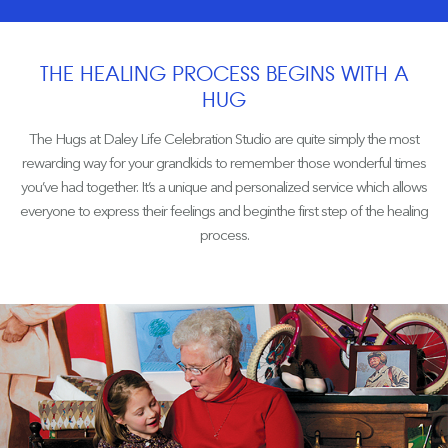
THE HEALING PROCESS BEGINS WITH A
HUG
The Hugs at Daley Life Celebration Studio are quite simply the most
rewarding way for your grandkids to remember those wonderful times
you’ve had together. It’s a unique and personalized service which allows
everyone to express their feelings and beginthe first step of the healing
process.