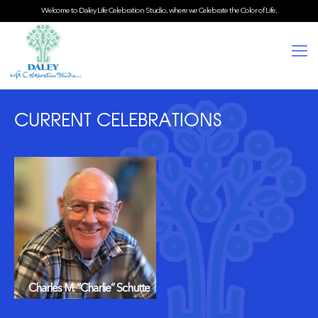
Welcome to Daley Life Celebration Studio, where we Celebrate the Color of Life.
CURRENT CELEBRATIONS
Charles M. “Charlie” Schutte