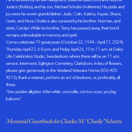
He is survived by his twin daughters, Susanna Baus (Ron) and Suzette
Justice (Bobby), and his son, Michael Schutte (Adrienne). His pride and
joy were his seven grandchildren: Jade, Colin, Katrina, Kaysie, Shana,
Gavin, and Nora. Charlie is also survived by his brother, Norman, and
sister, Carolyn. While his brother, Terry, has passed away, their bond
remains unbreakable in memory and spirit.
Come celebrate 79 great years (October 22, 1944 – April 17, 2024)
Thursday April 25, 6-8 p.m. and Friday April 26, 10 to 11 a.m. at Daley
Life Celebration Studio, Swedesboro where there will be an 11 a.m.
service. Interment, Eglington Cemetery, Clarksboro. In lieu of flowers,
please give generously to the Vineland Veterans Home (856-405-
4213), thank a veteran, perform an act of kindness, or, preferably, all
three.
“See ya later alligator. After while, crocodile, not too soon, you big
baboon.”
Memorial Guestbook for Charles M. “Charlie” Schutte