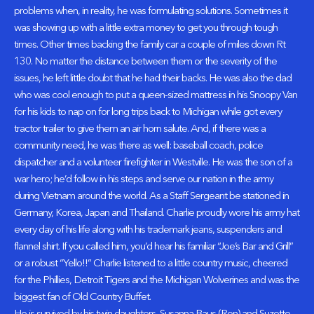
problems when, in reality, he was formulating solutions. Sometimes it
was showing up with a little extra money to get you through tough
times. Other times backing the family car a couple of miles down Rt
130. No matter the distance between them or the severity of the
issues, he left little doubt that he had their backs. He was also the dad
who was cool enough to put a queen-sized mattress in his Snoopy Van
for his kids to nap on for long trips back to Michigan while got every
tractor trailer to give them an air horn salute. And, if there was a
community need, he was there as well: baseball coach, police
dispatcher and a volunteer firefighter in Westville. He was the son of a
war hero; he’d follow in his steps and serve our nation in the army
during Vietnam around the world. As a Staff Sergeant be stationed in
Germany, Korea, Japan and Thailand. Charlie proudly wore his army hat
every day of his life along with his trademark jeans, suspenders and
flannel shirt. If you called him, you’d hear his familiar “Joe’s Bar and Grill”
or a robust “Yello!!” Charlie listened to a little country music, cheered
for the Phillies, Detroit Tigers and the Michigan Wolverines and was the
biggest fan of Old Country Buffet.