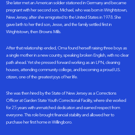
She later met an American soldier stationed in Germany and became
pregnant with her second son, Michael, who was born in Wrightstown,
New Jersey, after she emigrated to the United States in 1978. She
gave birth to her third son, Jesse, and the family settled first in
Wrightstown, then Browns Mills.
After that relationship ended, Oma found herself raising three boys as
a single mother in a new country, speaking broken English, with no clear
path ahead. Yet she pressed forward working as an LPN, cleaning
houses, attending community college, and becoming a proud U.S.
citizen, one of the greatest joys of her life.
She was then hired by the State of New Jersey as a Corrections
Officer at Garden State Youth Correctional Facility, where she worked
for 25 years with unmatched dedication and earned respect from
everyone. This role brought financial stability and allowed her to
purchase her first home in Willingboro.