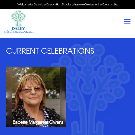
Welcome to Daley Life Celebration Studio, where we Celebrate the Color of Life.
CURRENT CELEBRATIONS
Babette Margarete Owens