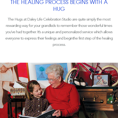
THE HEALING PROCESS BEGINS WITH A
HUG
The Hugs at Daley Life Celebration Studio are quite simply the most
rewarding way for your grandkids to remember those wonderful times
you’ve had together. It’s a unique and personalized service which allows
everyone to express their feelings and beginthe first step of the healing
process.