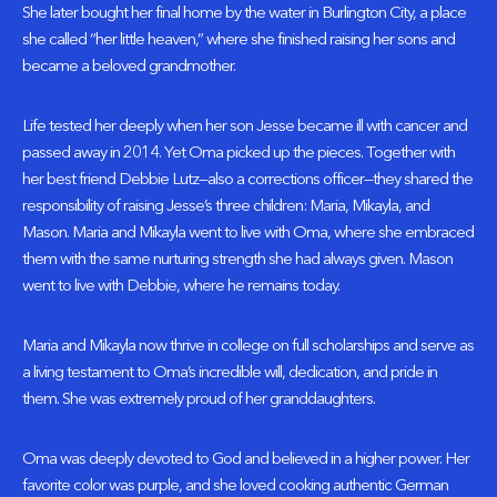
She later bought her final home by the water in Burlington City, a place
she called “her little heaven,” where she finished raising her sons and
became a beloved grandmother.
Life tested her deeply when her son Jesse became ill with cancer and
passed away in 2014. Yet Oma picked up the pieces. Together with
her best friend Debbie Lutz—also a corrections officer—they shared the
responsibility of raising Jesse’s three children: Maria, Mikayla, and
Mason. Maria and Mikayla went to live with Oma, where she embraced
them with the same nurturing strength she had always given. Mason
went to live with Debbie, where he remains today.
Maria and Mikayla now thrive in college on full scholarships and serve as
a living testament to Oma’s incredible will, dedication, and pride in
them. She was extremely proud of her granddaughters.
Oma was deeply devoted to God and believed in a higher power. Her
favorite color was purple, and she loved cooking authentic German