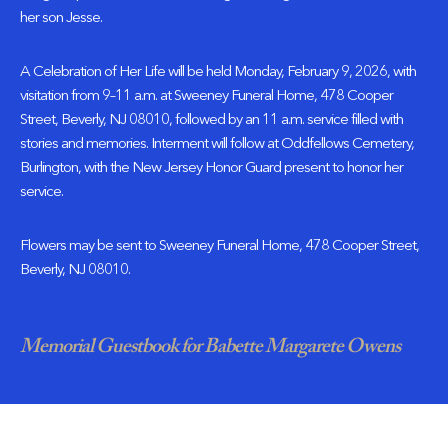
her son Jesse.
A Celebration of Her Life will be held Monday, February 9, 2026, with
visitation from 9–11 a.m. at Sweeney Funeral Home, 478 Cooper
Street, Beverly, NJ 08010, followed by an 11 a.m. service filled with
stories and memories. Interment will follow at Oddfellows Cemetery,
Burlington, with the New Jersey Honor Guard present to honor her
service.
Flowers may be sent to Sweeney Funeral Home, 478 Cooper Street,
Beverly, NJ 08010.
Memorial Guestbook for Babette Margarete Owens