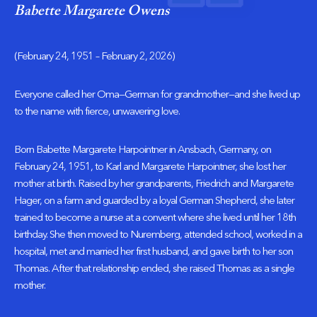
Babette Margarete Owens
(February 24, 1951 – February 2, 2026)
Everyone called her Oma—German for grandmother—and she lived up
to the name with fierce, unwavering love.
Born Babette Margarete Harpointner in Ansbach, Germany, on
February 24, 1951, to Karl and Margarete Harpointner, she lost her
mother at birth. Raised by her grandparents, Friedrich and Margarete
Hager, on a farm and guarded by a loyal German Shepherd, she later
trained to become a nurse at a convent where she lived until her 18th
birthday. She then moved to Nuremberg, attended school, worked in a
hospital, met and married her first husband, and gave birth to her son
Thomas. After that relationship ended, she raised Thomas as a single
mother.