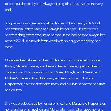
to be a burden to anyone. Always thinking of others, even to the very
end.
She passed away peacefully at her home on February 2, 2026, with
her granddaughters Maria and Mikayla by her side. This mirrored a
heartbreaking symmetry: just as her son Jesse had passed away in her
arms in 2014, she now left this world with his daughters holding her
close.
Oma was the beloved mother of Thomas Harpointner and his wife
Kaitlyn, Michael Owens, and the late Jesse Owens; grandmother to
Thomas’ son Nick, Jesse’s children: Maria, Mikayla, and Mason, and
Michael’s children: Khalil, Donavan, and Austin; sister of Helmut
Harpointner; cherished friend to many, and a public servant to her state
and country.
She was predeceased by her parents Karl and Margarete Harpointner,
her grandparents Friedrich and Margarete Hager who raised her, and