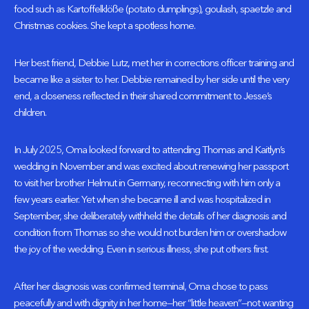
food such as Kartoffelklöße (potato dumplings), goulash, spaetzle and
Christmas cookies. She kept a spotless home.
Her best friend, Debbie Lutz, met her in corrections officer training and
became like a sister to her. Debbie remained by her side until the very
end, a closeness reflected in their shared commitment to Jesse’s
children.
In July 2025, Oma looked forward to attending Thomas and Kaitlyn’s
wedding in November and was excited about renewing her passport
to visit her brother Helmut in Germany, reconnecting with him only a
few years earlier. Yet when she became ill and was hospitalized in
September, she deliberately withheld the details of her diagnosis and
condition from Thomas so she would not burden him or overshadow
the joy of the wedding. Even in serious illness, she put others first.
After her diagnosis was confirmed terminal, Oma chose to pass
peacefully and with dignity in her home—her “little heaven”—not wanting